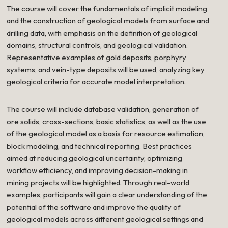
The course will cover the fundamentals of implicit modeling
and the construction of geological models from surface and
drilling data, with emphasis on the definition of geological
domains, structural controls, and geological validation.
Representative examples of gold deposits, porphyry
systems, and vein-type deposits will be used, analyzing key
geological criteria for accurate model interpretation.
The course will include database validation, generation of
ore solids, cross-sections, basic statistics, as well as the use
of the geological model as a basis for resource estimation,
block modeling, and technical reporting. Best practices
aimed at reducing geological uncertainty, optimizing
workflow efficiency, and improving decision-making in
mining projects will be highlighted. Through real-world
examples, participants will gain a clear understanding of the
potential of the software and improve the quality of
geological models across different geological settings and