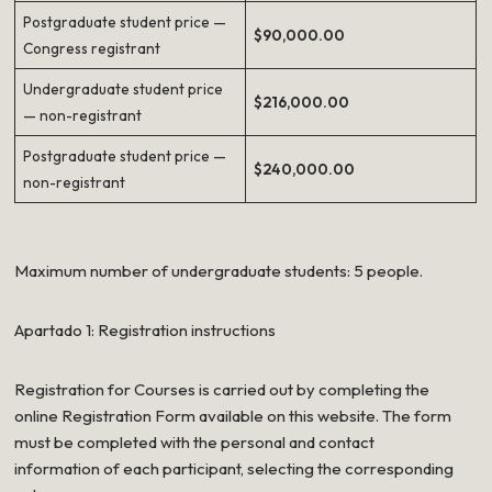
Postgraduate student price —
$90,000.00
Congress registrant
Undergraduate student price
$216,000.00
— non-registrant
Postgraduate student price —
$240,000.00
non-registrant
Maximum number of undergraduate students: 5 people.
Apartado 1: Registration instructions
Registration for Courses is carried out by completing the
online Registration Form available on this website. The form
must be completed with the personal and contact
information of each participant, selecting the corresponding