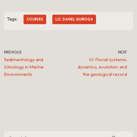
Tags:
COURSES
LIC. DANIEL QUIROGA
PREVIOUS
NEXT
Sedimentology and
VI. Fluvial systems:
Ichnology in Marine
dynamics, evolution, and
Environments
the geological record