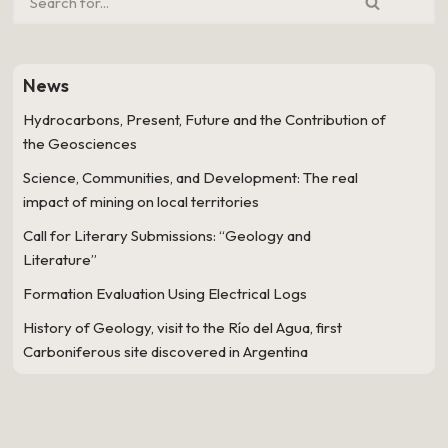
News
Hydrocarbons, Present, Future and the Contribution of
the Geosciences
Science, Communities, and Development: The real
impact of mining on local territories
Call for Literary Submissions: “Geology and
Literature”
Formation Evaluation Using Electrical Logs
History of Geology, visit to the Río del Agua, first
Carboniferous site discovered in Argentina