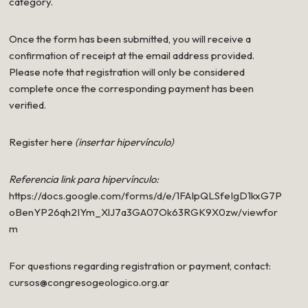
category.
Once the form has been submitted, you will receive a
confirmation of receipt at the email address provided.
Please note that registration will only be considered
complete once the corresponding payment has been
verified.
Register here
(insertar hipervínculo)
Referencia link para hipervínculo:
https://docs.google.com/forms/d/e/1FAIpQLSfeIgD1kxG7P
oBenYP26qh2IYm_XlJ7a3GA07Ok63RGK9X0zw/viewfor
m
For questions regarding registration or payment, contact:
cursos@congresogeologico.org.ar