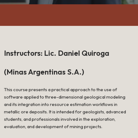
Instructors: Lic. Daniel Quiroga
(Minas Argentinas S.A.)
This course presents a practical approach to the use of
software applied to three-dimensional geological modeling
and its integration into resource estimation workflows in
metallic ore deposits. It is intended for geologists, advanced
students, and professionals involved in the exploration,
evaluation, and development of mining projects.