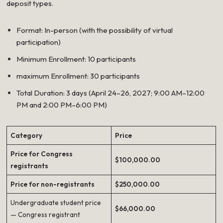
deposit types.
Format: In-person (with the possibility of virtual
participation)
Minimum Enrollment: 10 participants
maximum Enrollment: 30 participants
Total Duration: 3 days (April 24–26, 2027; 9:00 AM–12:00
PM and 2:00 PM–6:00 PM)
Category
Price
Price for Congress
$100,000.00
registrants
Price for non-registrants
$250,000.00
Undergraduate student price
$66,000.00
— Congress registrant